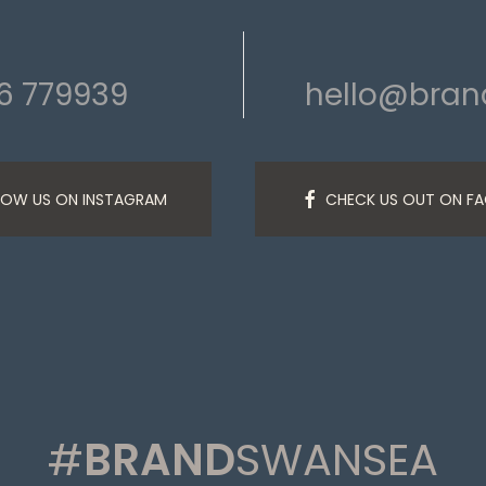
6 779939
hello@bra
LOW US ON INSTAGRAM
CHECK US OUT ON F
#
BRAND
SWANSEA