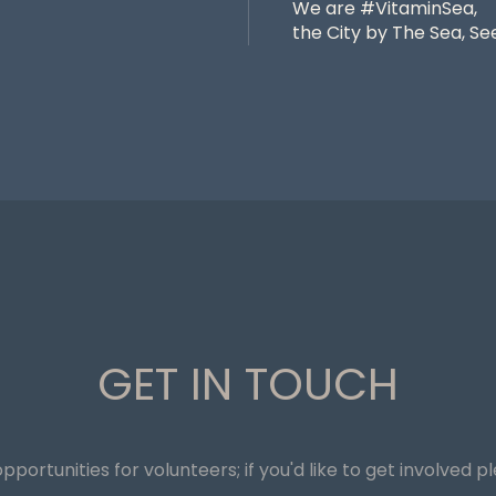
We are #VitaminSea,
the City by The Sea, See
GET IN TOUCH
pportunities for volunteers; if you'd like to get involved p