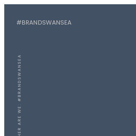
#BRANDSWANSEA
WHER ARE WE: #BRANDSWANSEA