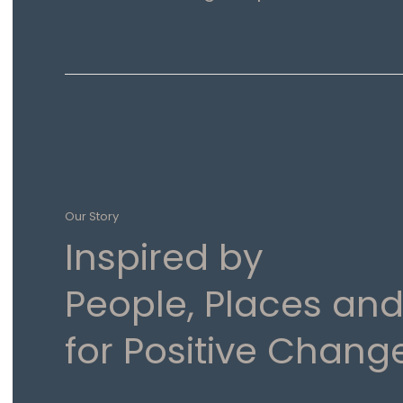
Our Story
Inspired by
People, Places and
for Positive Chang