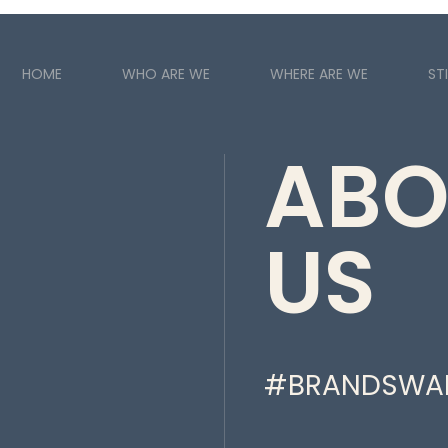
HOME
WHO ARE WE
WHERE ARE WE
STI
ABO
US
#BRANDSWA