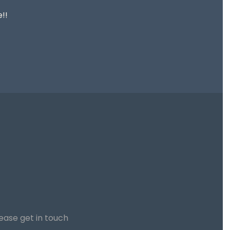
!!
lease get in touch