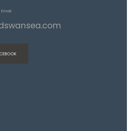
Email
ndswansea.com
ACEBOOK