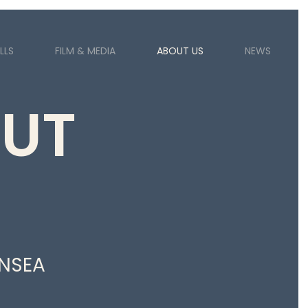
LLS
FILM & MEDIA
ABOUT US
NEWS
UT
NSEA