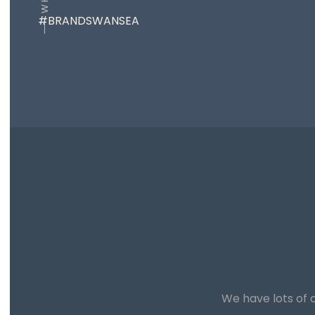
#BRANDSWANSEA
We have lots of o