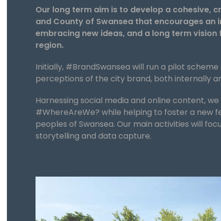
Our long term aim is to develop a cohesive, c
and County of Swansea that encourages an im
embracing new ideas, and a long term vision 
region.
Initially, #BrandSwansea will run a pilot scheme
perceptions of the city brand, both internally a
Harnessing social media and online content, w
#WhereAreWe? while helping to foster a new fe
peoples of Swansea. Our main activities will foc
storytelling and data capture.