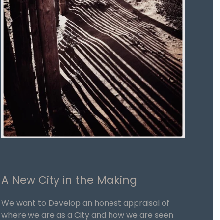
A New City in the Making
We want to Develop an honest appraisal of
where we are as a City and how we are seen