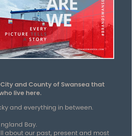
e City and County of Swansea that
who live here.
cky and everything in between.
angland Bay.
all about our past, present and most