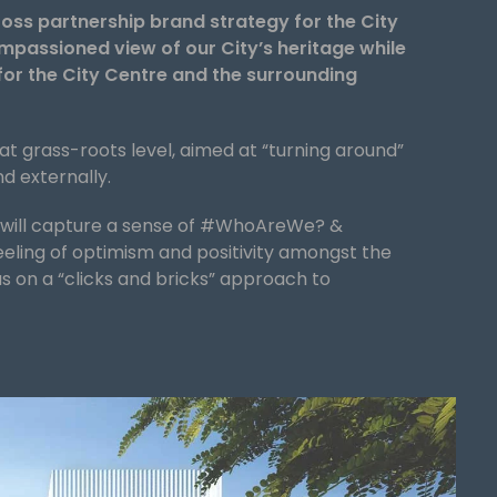
ross partnership brand strategy for the City
passioned view of our City’s heritage while
for the City Centre and the surrounding
 at grass-roots level, aimed at “turning around”
nd externally.
e will capture a sense of #WhoAreWe? &
eling of optimism and positivity amongst the
us on a “clicks and bricks” approach to