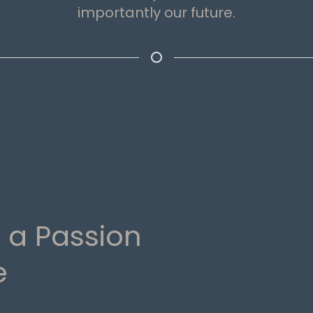
importantly our future.
 a Passion
e