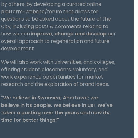
by others, by developing a curated online
platform-website/forum that allows for
questions to be asked about the future of the
City, including posts & comments relating to
how we can i
mprove, change and develop
our
overall approach to regeneration and future
development.
We will also work with universities, and colleges,
offering student placements, voluntary, and
work experience opportunities for market
research and the exploration of brand ideas.
"We believe in Swansea, Abertawe; we
believe in its people. We believe in us! We've
taken a pasting over the years and now its
time for better things!"