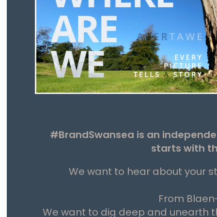
#BrandSwansea is an independent 
starts with t
We want to hear about your st
From Blaen-
We want to dig deep and unearth tho