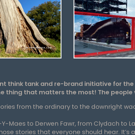
think tank and re-brand initiative for th
he thing that matters the most! The people 
ories from the ordinary to the downright wa
Y-Maes to Derwen Fawr, from Clydach to L
se stories that everyone should hear. It’s 