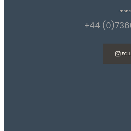
Phone
+44 (0)736
FOL