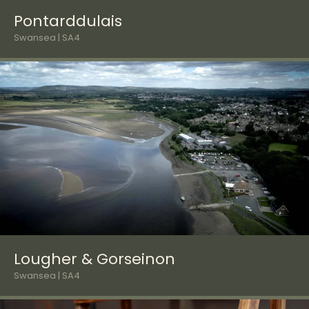
Pontarddulais
Swansea | SA4
Lougher & Gorseinon
Swansea | SA4