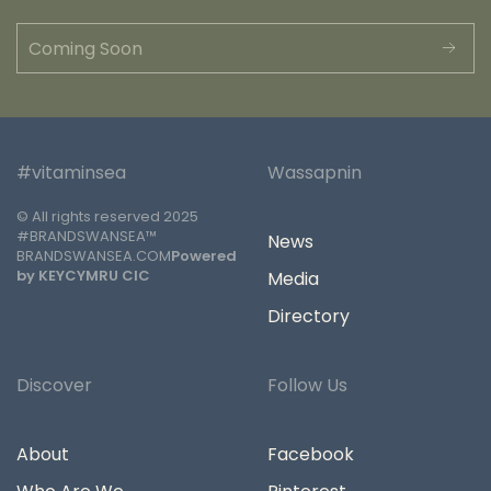
#vitaminsea
Wassapnin
© All rights reserved 2025
#BRANDSWANSEA™
News
BRANDSWANSEA.COM
Powered
by KEYCYMRU CIC
Media
Directory
Discover
Follow Us
About
Facebook