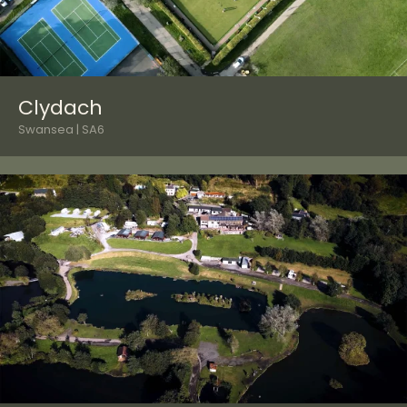
Clydach
Swansea | SA6