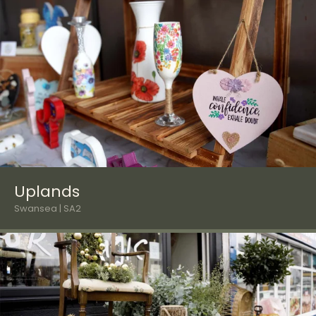
Uplands
Swansea | SA2