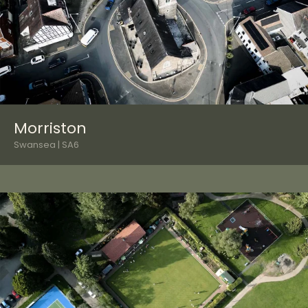
Morriston
Swansea | SA6