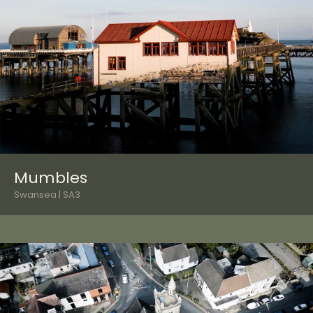
Mumbles
Swansea | SA3