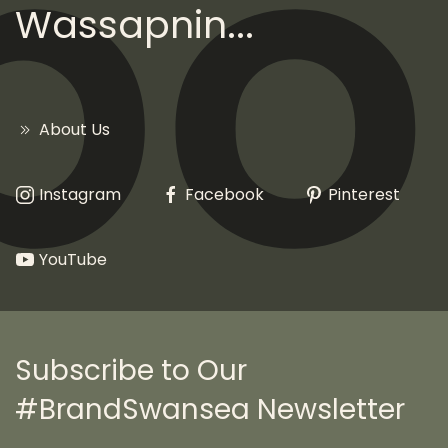
Wassapnin...
About Us
Instagram
Facebook
Pinterest
YouTube
Subscribe to Our
#BrandSwansea Newsletter