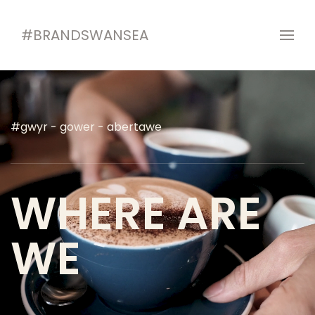
#BRANDSWANSEA
#gwyr - gower - abertawe
WHERE ARE
WE