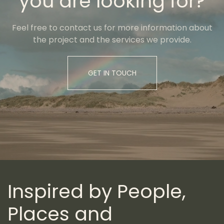
you are looking for?
Feel free to contact us for more information about
the project and the services we provide.
GET IN TOUCH
Inspired by People,
Places and