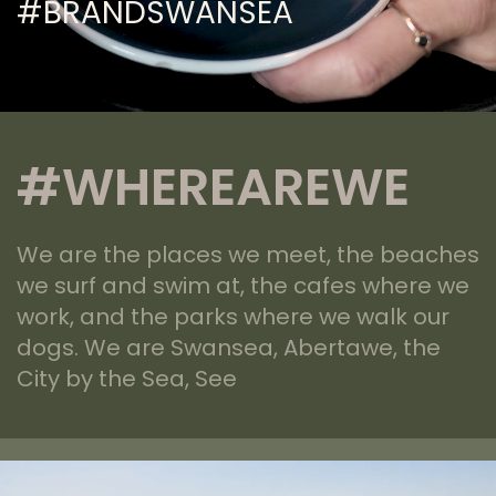
#BRANDSWANSEA
#WHEREAREWE
We are the places we meet, the beaches
we surf and swim at, the cafes where we
work, and the parks where we walk our
dogs. We are Swansea, Abertawe, the
City by the Sea, See