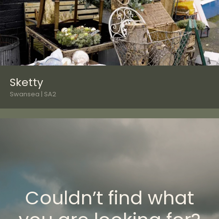
Sketty
Swansea | SA2
Couldn’t find what