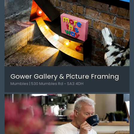
Gower Gallery & Picture Framing
Mumbles | 530 Mumbles Rd ~ SA3 4DH