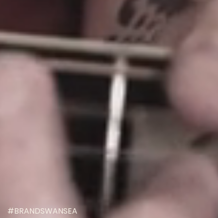
#BRANDSWANSEA