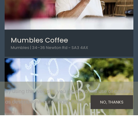
Mumbles Coffee
Mumbles | 34–36 Newton Rd ~ SA3 4AX
By using this website, you agree to the use of cookies
as described in our Privacy Policy.
NO, THANKS