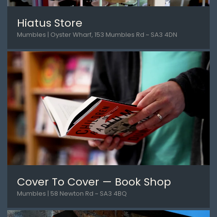
Hiatus Store
Mumbles | Oyster Wharf, 153 Mumbles Rd ~ SA3 4DN
Cover To Cover — Book Shop
Mumbles | 58 Newton Rd ~ SA3 4BQ