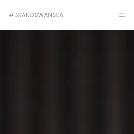
#BRANDSWANSEA