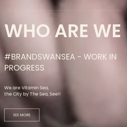
WHO ARE WE
#BRANDSWANSEA - WORK IN
PROGRESS
We are Vitamin Sea,
the City by The Sea, See!!
SEE MORE