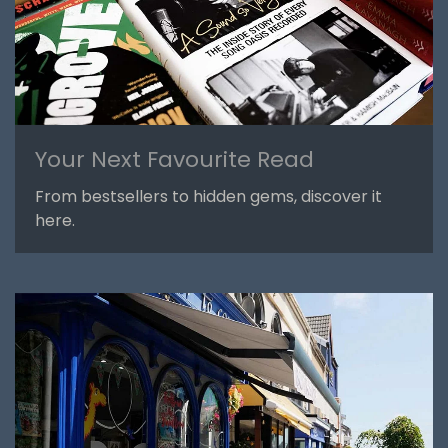
Your Next Favourite Read
From bestsellers to hidden gems, discover it
here.