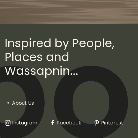
Inspired by People,
Places and
Wassapnin...
About Us
Instagram
Facebook
Pinterest