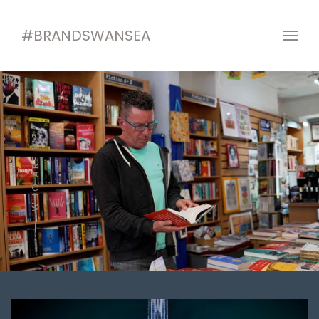
#BRANDSWANSEA
WHO ARE WE