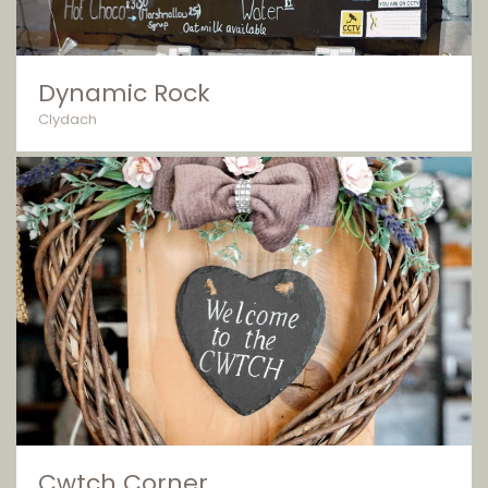
Dynamic Rock
Clydach
Cwtch Corner