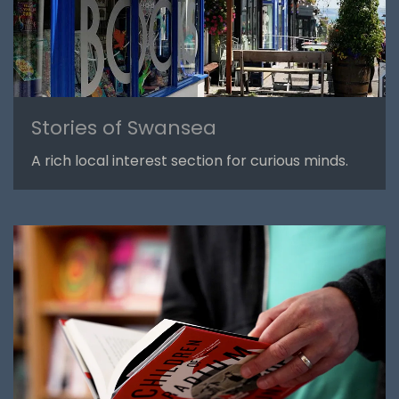
Stories of Swansea
A rich local interest section for curious minds.