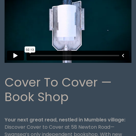
Cover To Cover —
Book Shop
Your next great read, nestled in Mumbles village:
Discover Cover to Cover at 58 Newton Road—
Swansea’s only independent bookshop. With new