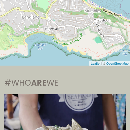
Leaflet
| ©
OpenStreetMap
#WHO
ARE
WE