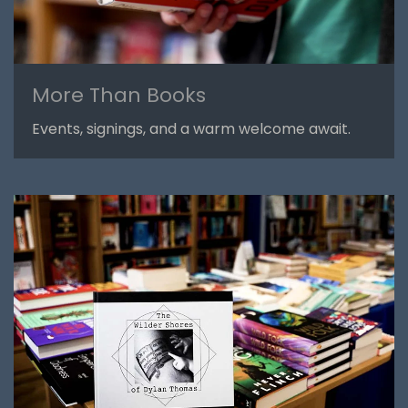
More Than Books
Events, signings, and a warm welcome await.