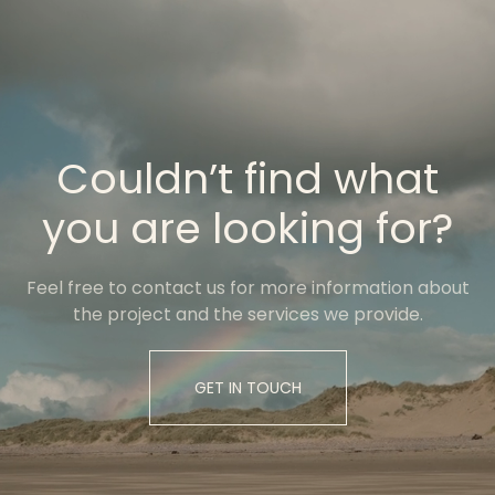
Couldn’t find what
you are looking for?
Feel free to contact us for more information about
the project and the services we provide.
GET IN TOUCH