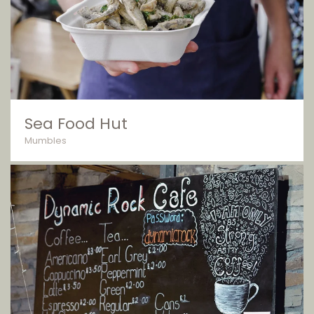
Sea Food Hut
Mumbles