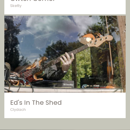
Sketty
Ed's In The Shed
Clydach