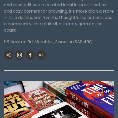
and used editions, a curated local interest section,
and cozy corners for browsing, it’s more than a store
—it’s a destination. Events, thoughtful selections, and
a community vibe make it a literary gem on the
coast.
58 Newton Rd, Mumbles, Swansea SA3 4BQ