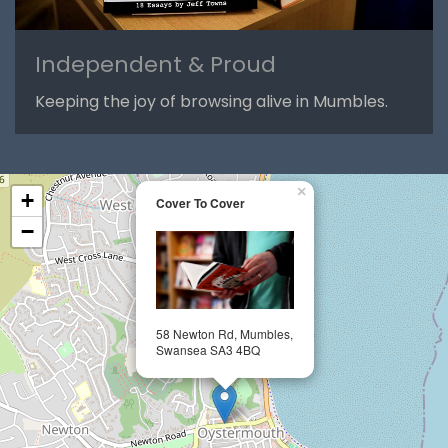
Independent & Proud
Keeping the joy of browsing alive in Mumbles.
×
+
Cover To Cover
−
58 Newton Rd, Mumbles,
Swansea SA3 4BQ