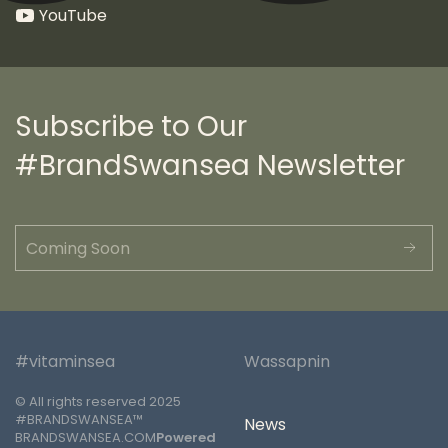
YouTube
Subscribe to Our
#BrandSwansea Newsletter
#vitaminsea
Wassapnin
© All rights reserved 2025
#BRANDSWANSEA™
News
BRANDSWANSEA.COM
Powered